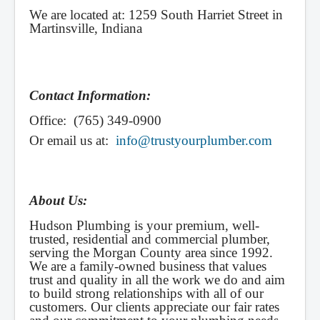
We are located at: 1259 South Harriet Street in
Martinsville, Indiana
Contact Information:
Office: (765) 349-0900
Or email us at:
info@trustyourplumber.com
About Us:
Hudson Plumbing is your premium, well-
trusted, residential and commercial plumber,
serving the Morgan County area since 1992.
We are a family-owned business that values
trust and quality in all the work we do and aim
to build strong relationships with all of our
customers. Our clients appreciate our fair rates