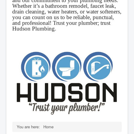
and our commitment to your plumbing needs.
Whether it’s a bathroom remodel, faucet leak,
drain cleaning, water heaters, or water softeners,
you can count on us to be reliable, punctual,
and professional! Trust your plumber; trust
Hudson Plumbing.
You are here:
Home